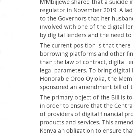
M’Mbijjewe shared that a suicide 
regulator in November 2019. A lad
to the Governors that her husban
involved with one of the digital l
by digital lenders and the need to 
The current position is that there
borrowing platforms and other fin
than the law of contract, digital 
legal parameters. To bring digital 
Honorable Oroo Oyioka, the Memb
sponsored an amendment bill of t
The primary object of the Bill is 
in order to ensure that the Centr
of providers of digital financial p
products and services. This amend
Kenya an obligation to ensure that