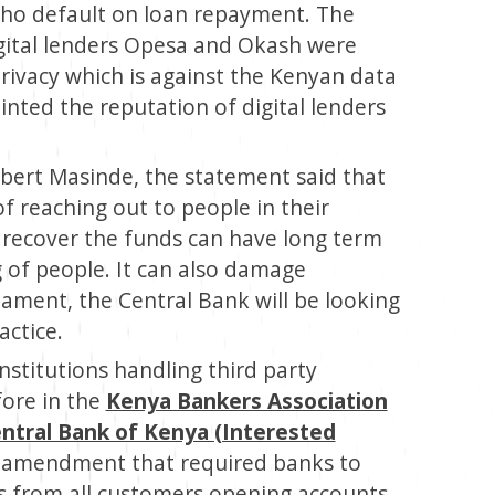
ho default on loan repayment. The
gital lenders Opesa and Okash were
rivacy which is against the Kenyan data
inted the reputation of digital lenders
ert Masinde, the statement said that
f reaching out to people in their
to recover the funds can have long term
g of people. It can also damage
liament, the Central Bank will be looking
actice.
institutions handling third party
fore in the
Kenya Bankers Association
ntral Bank of Kenya (Interested
an amendment that required banks to
s from all customers opening accounts