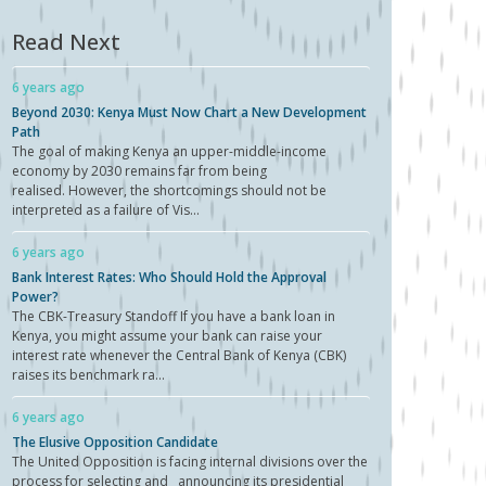
Read Next
6 years ago
Beyond 2030: Kenya Must Now Chart a New Development
Path
The goal of making Kenya an upper-middle-income
economy by 2030 remains far from being
realised. However, the shortcomings should not be
interpreted as a failure of Vis...
6 years ago
Bank Interest Rates: Who Should Hold the Approval
Power?
The CBK-Treasury Standoff If you have a bank loan in
Kenya, you might assume your bank can raise your
interest rate whenever the Central Bank of Kenya (CBK)
raises its benchmark ra...
6 years ago
The Elusive Opposition Candidate
The United Opposition is facing internal divisions over the
process for selecting and announcing its presidential