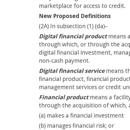
marketplace for access to credit.
New Proposed Definitions
(2A) In subsection (1) (da)–
Digital financial product
means a 
through which, or through the acq
digital financial investment, manag
non-cash payment.
Digital financial service
means the
financial product, financial produc
management services or credit und
Financial product
means a facilit
through the acquisition of which, 
(a) makes a financial investment
(b) manages financial risk; or