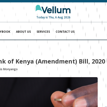
Today is Thu, 6 Aug 2026
AYBOOK
ABOUT US
SERVICES
CONTACT US
ank of Kenya (Amendment) Bill, 2020
cis Monyango