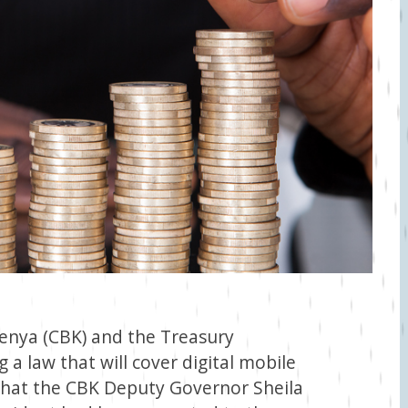
Kenya (CBK) and the Treasury
a law that will cover digital mobile
 that the CBK Deputy Governor Sheila