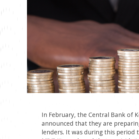
In February, the Central Bank of 
announced that they are preparing 
lenders. It was during this period