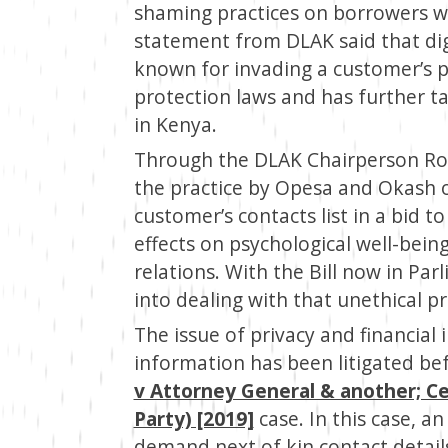
shaming practices on borrowers w
statement from DLAK said that di
known for invading a customer’s p
protection laws and has further ta
in Kenya.
Through the DLAK Chairperson Rob
the practice by Opesa and Okash o
customer’s contacts list in a bid 
effects on psychological well-bein
relations. With the Bill now in Par
into dealing with that unethical pr
The issue of privacy and financial 
information has been litigated be
v Attorney General & another; Ce
Party) [2019]
case. In this case, 
demand next of kin contact detail