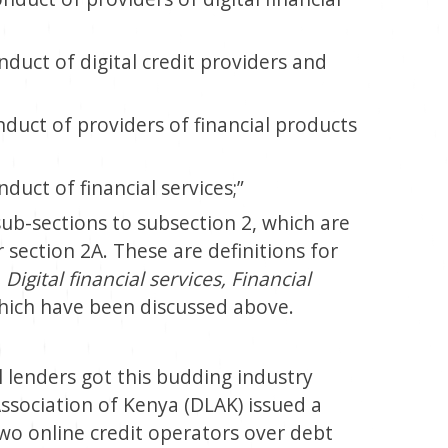
nduct of digital credit providers and
nduct of providers of financial products
duct of financial services;”
-sections to subsection 2, which are
 section 2A. These are definitions for
 Digital financial services, Financial
hich have been discussed above.
 lenders got this budding industry
Association of Kenya (DLAK) issued a
wo online credit operators over debt