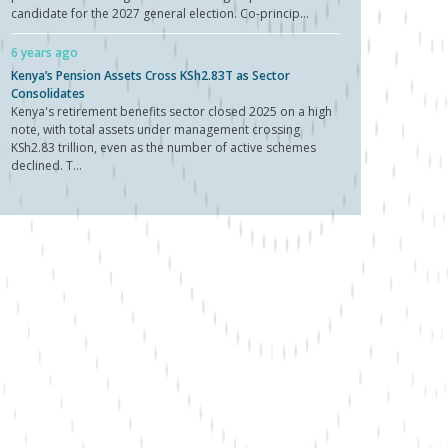
candidate for the 2027 general election. Co-princip...
6 years ago
Kenya’s Pension Assets Cross KSh2.83T as Sector
Consolidates
Kenya's retirement benefits sector closed 2025 on a high
note, with total assets under management crossing
KSh2.83 trillion, even as the number of active schemes
declined. T...