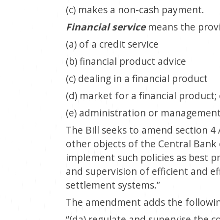
(c) makes a non-cash payment.
Financial service
means the provis
(a) of a credit service
(b) financial product advice
(c) dealing in a financial product
(d) market for a financial product;
(e) administration or management
The Bill seeks to amend section 4 
other objects of the Central Bank 
implement such policies as best p
and supervision of efficient and e
settlement systems.”
The amendment adds the followin
“(da) regulate and supervise the co