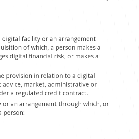
digital facility or an arrangement
uisition of which, a person makes a
es digital financial risk, or makes a
 provision in relation to a digital
t advice, market, administrative or
er a regulated credit contract.
y or an arrangement through which, or
a person: