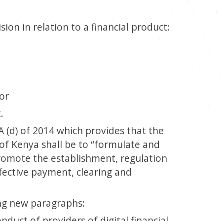
ion in relation to a financial product:
 or
.
A (d) of 2014 which provides that the
of Kenya shall be to “formulate and
romote the establishment, regulation
ffective payment, clearing and
g new paragraphs:
nduct of providers of digital financial