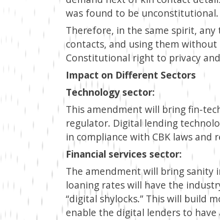
was found to be unconstitutional.
Therefore, in the same spirit, any 
contacts, and using them without 
Constitutional right to privacy an
Impact on Different Sectors
Technology sector:
This amendment will bring fin-tec
regulator. Digital lending technol
in compliance with CBK laws and r
Financial services sector:
The amendment will bring sanity in
loaning rates will have the industr
“digital shylocks.” This will build
enable the digital lenders to have a