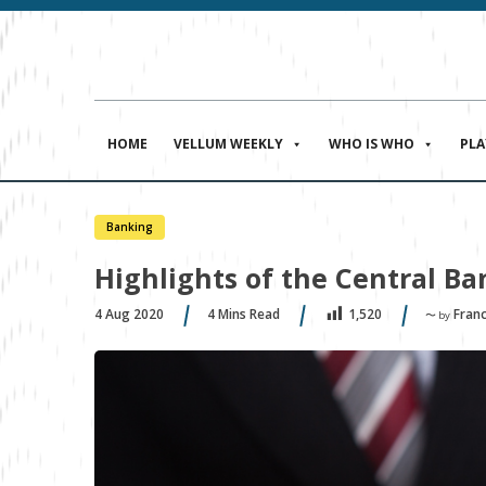
HOME
VELLUM WEEKLY
WHO IS WHO
PL
Banking
Highlights of the Central B
4 Aug 2020
4
Mins Read
Fran
1,520
〜 by