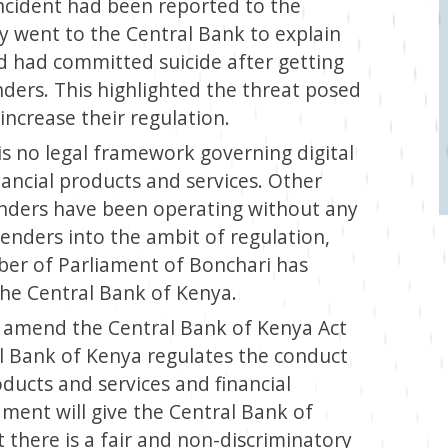
incident had been reported to the
y went to the Central Bank to explain
d had committed suicide after getting
enders. This highlighted the threat posed
increase their regulation.
 is no legal framework governing digital
ancial products and services. Other
lenders have been operating without any
lenders into the ambit of regulation,
er of Parliament of Bonchari has
he Central Bank of Kenya.
to amend the Central Bank of Kenya Act
al Bank of Kenya regulates the conduct
roducts and services and financial
ment will give the Central Bank of
 there is a fair and non-discriminatory