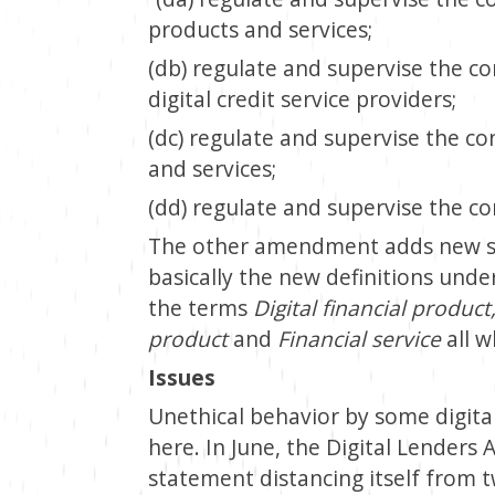
products and services;
(db) regulate and supervise the co
digital credit service providers;
(dc) regulate and supervise the co
and services;
(dd) regulate and supervise the con
The other amendment adds new sub
basically the new definitions under
the terms
Digital financial product,
product
and
Financial service
all w
Issues
Unethical behavior by some digital
here. In June, the Digital Lenders 
statement distancing itself from t