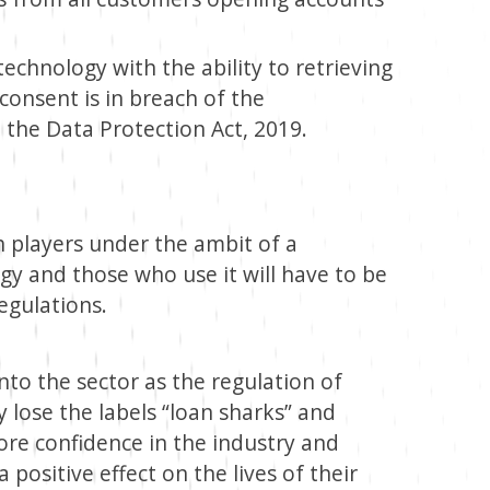
technology with the ability to retrieving
consent is in breach of the
d the Data Protection Act, 2019.
h players under the ambit of a
ogy and those who use it will have to be
egulations.
to the sector as the regulation of
y lose the labels “loan sharks” and
 more confidence in the industry and
 positive effect on the lives of their