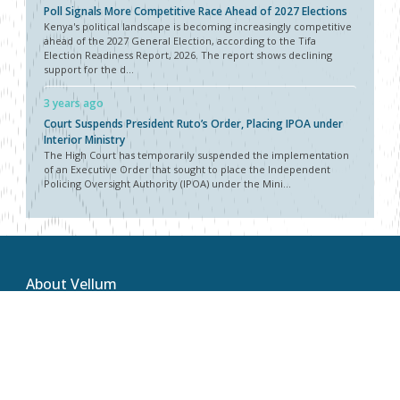
Poll Signals More Competitive Race Ahead of 2027 Elections
Kenya's political landscape is becoming increasingly competitive
ahead of the 2027 General Election, according to the Tifa
Election Readiness Report, 2026. The report shows declining
support for the d...
3 years ago
Court Suspends President Ruto’s Order, Placing IPOA under
Interior Ministry
The High Court has temporarily suspended the implementation
of an Executive Order that sought to place the Independent
Policing Oversight Authority (IPOA) under the Mini...
About Vellum
Vellum Kenya is a weekly news publication owned by Oxygene
Marketing and Communication Ltd and ran by the Public Policy
Department. The publication captures political, socio economic
and policy issues that impact on the Public Policy landscape in
Kenya and the African region at large.