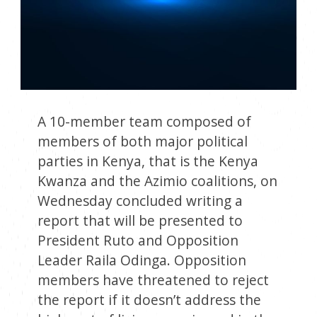
A 10-member team composed of
members of both major political
parties in Kenya, that is the Kenya
Kwanza and the Azimio coalitions, on
Wednesday concluded writing a
report that will be presented to
President Ruto and Opposition
Leader Raila Odinga. Opposition
members have threatened to reject
the report if it doesn’t address the