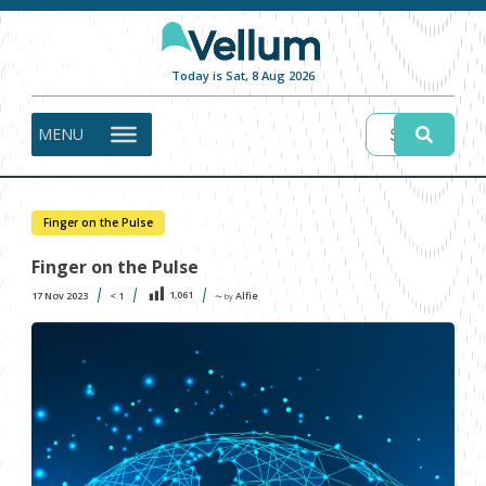
Today is Sat, 8 Aug 2026
MENU
Finger on the Pulse
Finger on the Pulse
1,061
17 Nov 2023
< 1
Alfie
〜 by