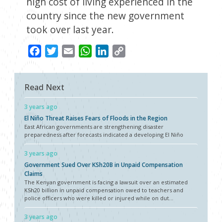
high cost of living experienced in the
country since the new government
took over last year.
Facebook
Twitter
Email
WhatsApp
LinkedIn
Copy
Link
Read Next
3 years ago
El Niño Threat Raises Fears of Floods in the Region
East African governments are strengthening disaster
preparedness after forecasts indicated a developing El Niño
3 years ago
Government Sued Over KSh20B in Unpaid Compensation
Claims
The Kenyan government is facing a lawsuit over an estimated
KSh20 billion in unpaid compensation owed to teachers and
police officers who were killed or injured while on dut...
3 years ago