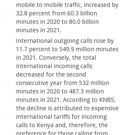
mobile to mobile traffic, increased by
32.8 percent from 60.3 billion
minutes in 2020 to 80.0 billion
minutes in 2021.
International outgoing calls rose by
11.7 percent to 549.9 million minutes
in 2021. Conversely, the total
international incoming calls
decreased for the second
consecutive year from 532 million
minutes in 2020 to 487.3 million
minutes in 2021. According to KNBS,
the decline is attributed to expensive
international tariffs for incoming
calls to Kenya and, therefore, the
preference for those calling from