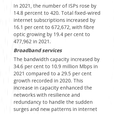
In 2021, the number of ISPs rose by
14.8 percent to 420. Total fixed-wired
internet subscriptions increased by
16.1 per cent to 672,672, with fibre
optic growing by 19.4 per cent to
477,962 in 2021.
Broadband services
The bandwidth capacity increased by
34.6 per cent to 10.9 million Mbps in
2021 compared to a 29.5 per cent
growth recorded in 2020. This
increase in capacity enhanced the
networks with resilience and
redundancy to handle the sudden
surges and new patterns in internet