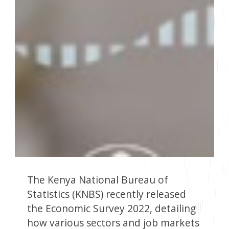
The Kenya National Bureau of
Statistics (KNBS) recently released
the Economic Survey 2022, detailing
how various sectors and job markets