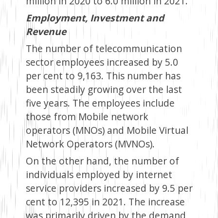
million in 2020 to 6.0 million in 2021.
Employment, Investment and
Revenue
The number of telecommunication
sector employees increased by 5.0
per cent to 9,163. This number has
been steadily growing over the last
five years. The employees include
those from Mobile network
operators (MNOs) and Mobile Virtual
Network Operators (MVNOs).
On the other hand, the number of
individuals employed by internet
service providers increased by 9.5 per
cent to 12,395 in 2021. The increase
was primarily driven by the demand