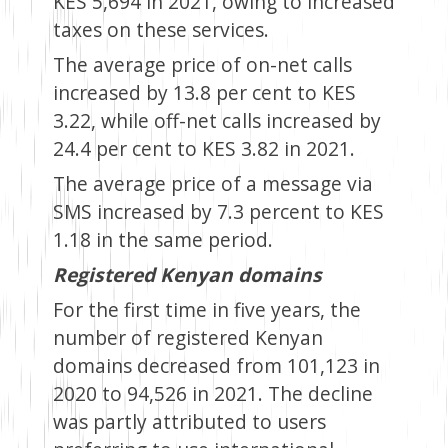
KES 5,694 in 2021, owing to increased
taxes on these services.
The average price of on-net calls
increased by 13.8 per cent to KES
3.22, while off-net calls increased by
24.4 per cent to KES 3.82 in 2021.
The average price of a message via
SMS increased by 7.3 percent to KES
1.18 in the same period.
Registered Kenyan domains
For the first time in five years, the
number of registered Kenyan
domains decreased from 101,123 in
2020 to 94,526 in 2021. The decline
was partly attributed to users