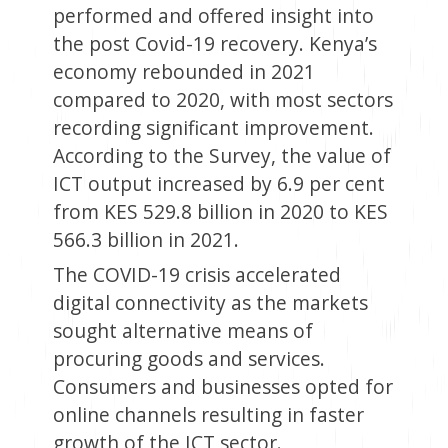
performed and offered insight into
the post Covid-19 recovery. Kenya’s
economy rebounded in 2021
compared to 2020, with most sectors
recording significant improvement.
According to the Survey, the value of
ICT output increased by 6.9 per cent
from KES 529.8 billion in 2020 to KES
566.3 billion in 2021.
The COVID-19 crisis accelerated
digital connectivity as the markets
sought alternative means of
procuring goods and services.
Consumers and businesses opted for
online channels resulting in faster
growth of the ICT sector.