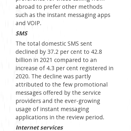
abroad to prefer other methods
such as the instant messaging apps
and VOIP.
SMS
The total domestic SMS sent
declined by 37.2 per cent to 42.8
billion in 2021 compared to an
increase of 4.3 per cent registered in
2020. The decline was partly
attributed to the few promotional
messages offered by the service
providers and the ever-growing
usage of instant messaging
applications in the review period.
Internet services