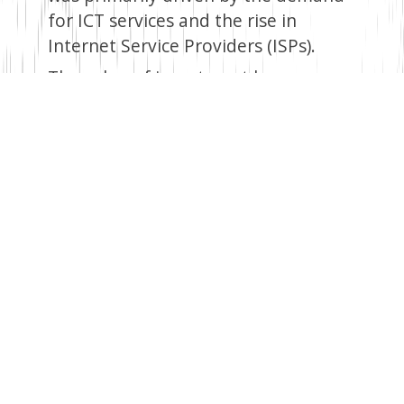
for ICT services and the rise in
Internet Service Providers (ISPs).
The value of investment by
telecommunication operators went
up by 28.9 per cent to KES 45.9
million, while that of ISPs grew by
18.5 per cent to KES 3.2 billion in
2021.
Revenue earned by
telecommunication operators grew
marginally from KES 300.9 billion in
2020 to KES 301.0 billion in 2021.
International trade in ICT
equipment
The total value of ICT exports went