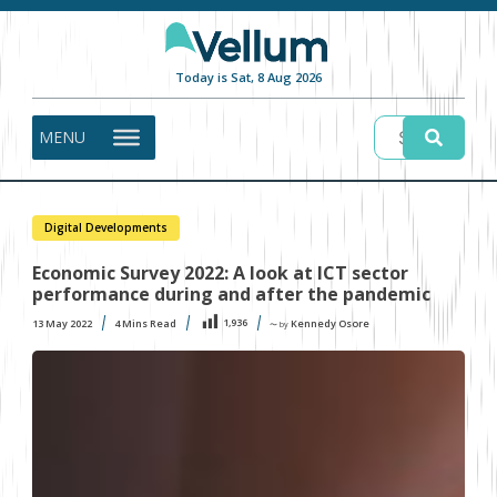
Today is Sat, 8 Aug 2026
MENU
Digital Developments
Economic Survey 2022: A look at ICT sector
performance during and after the pandemic
1,936
13 May 2022
4
Mins Read
Kennedy Osore
〜 by