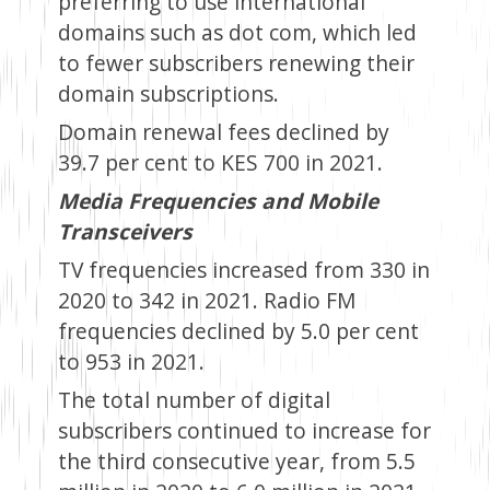
preferring to use international
domains such as dot com, which led
to fewer subscribers renewing their
domain subscriptions.
Domain renewal fees declined by
39.7 per cent to KES 700 in 2021.
Media Frequencies and Mobile
Transceivers
TV frequencies increased from 330 in
2020 to 342 in 2021. Radio FM
frequencies declined by 5.0 per cent
to 953 in 2021.
The total number of digital
subscribers continued to increase for
the third consecutive year, from 5.5