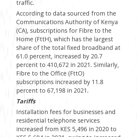
traffic.
According to data sourced from the
Communications Authority of Kenya
(CA), subscriptions for Fibre to the
Home (FttH), which has the largest
share of the total fixed broadband at
61.0 percent, increased by 20.7
percent to 410,672 in 2021. Similarly,
Fibre to the Office (FttO)
subscriptions increased by 11.8
percent to 67,198 in 2021.
Tariffs
Installation fees for businesses and
residential telephone services
increased from KES 5,496 in 2020 to