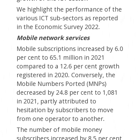
We highlight the performance of the
various ICT sub-sectors as reported
in the Economic Survey 2022.
Mobile network services
Mobile subscriptions increased by 6.0
per cent to 65.1 million in 2021
compared to a 12.6 per cent growth
registered in 2020. Conversely, the
Mobile Numbers Ported (MNPs)
decreased by 24.8 per cent to 1,081
in 2021, partly attributed to
hesitation by subscribers to move
from one operator to another.
The number of mobile money
subscribers increased by 8.5 per cent