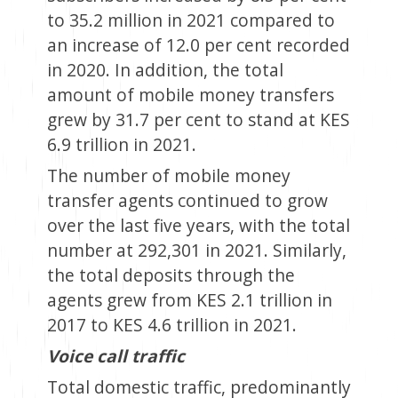
to 35.2 million in 2021 compared to
an increase of 12.0 per cent recorded
in 2020. In addition, the total
amount of mobile money transfers
grew by 31.7 per cent to stand at KES
6.9 trillion in 2021.
The number of mobile money
transfer agents continued to grow
over the last five years, with the total
number at 292,301 in 2021. Similarly,
the total deposits through the
agents grew from KES 2.1 trillion in
2017 to KES 4.6 trillion in 2021.
Voice call traffic
Total domestic traffic, predominantly