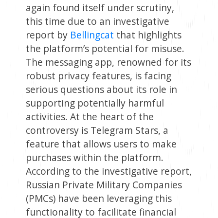
again found itself under scrutiny,
this time due to an investigative
report by
Bellingcat
that highlights
the platform’s potential for misuse.
The messaging app, renowned for its
robust privacy features, is facing
serious questions about its role in
supporting potentially harmful
activities. At the heart of the
controversy is Telegram Stars, a
feature that allows users to make
purchases within the platform.
According to the investigative report,
Russian Private Military Companies
(PMCs) have been leveraging this
functionality to facilitate financial