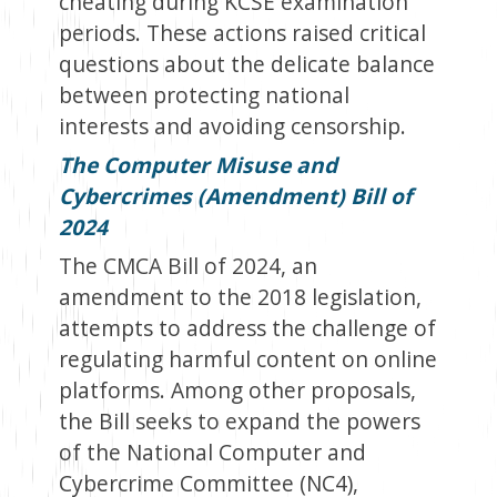
cheating during KCSE examination
periods. These actions raised critical
questions about the delicate balance
between protecting national
interests and avoiding censorship.
The Computer Misuse and
Cybercrimes (Amendment) Bill of
2024
The CMCA Bill of 2024, an
amendment to the 2018 legislation,
attempts to address the challenge of
regulating harmful content on online
platforms. Among other proposals,
the Bill seeks to expand the powers
of the National Computer and
Cybercrime Committee (NC4),