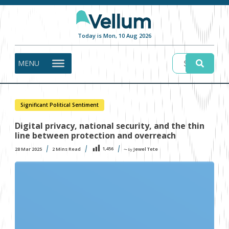
Today is Mon, 10 Aug 2026
MENU
Significant Political Sentiment
Digital privacy, national security, and the thin
line between protection and overreach
1,456
28 Mar 2025
2
Mins Read
Jewel Tete
〜 by