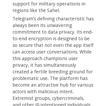
support for military operations in
regions like the Sahel.
Telegram’s defining characteristic has
always been its unwavering
commitment to data privacy. Its end-
to-end encryption is designed to be
so secure that not even the app itself
can access user conversations. While
this approach champions user
privacy, it has simultaneously
created a fertile breeding ground for
problematic use. The platform has
become an attractive hub for various
actors with malicious intent.
Extremist groups, cybercriminals,
and other ill-intentioned individuals