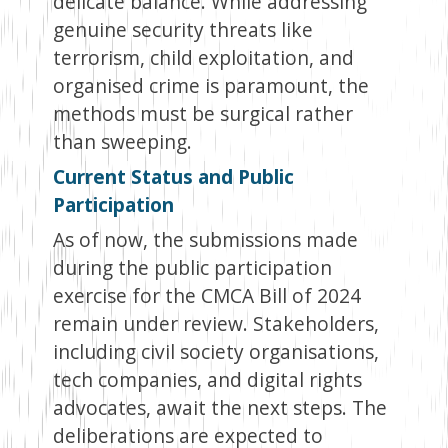
delicate balance. While addressing
genuine security threats like
terrorism, child exploitation, and
organised crime is paramount, the
methods must be surgical rather
than sweeping.
Current Status and Public
Participation
As of now, the submissions made
during the public participation
exercise for the CMCA Bill of 2024
remain under review. Stakeholders,
including civil society organisations,
tech companies, and digital rights
advocates, await the next steps. The
deliberations are expected to