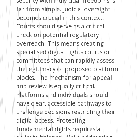
security with individual freedoms is
far from simple. Judicial oversight
becomes crucial in this context.
Courts should serve as a critical
check on potential regulatory
overreach. This means creating
specialised digital rights courts or
committees that can rapidly assess
the legitimacy of proposed platform
blocks. The mechanism for appeal
and review is equally critical.
Platforms and individuals should
have clear, accessible pathways to
challenge decisions restricting their
digital access. Protecting
fundamental rights requires a