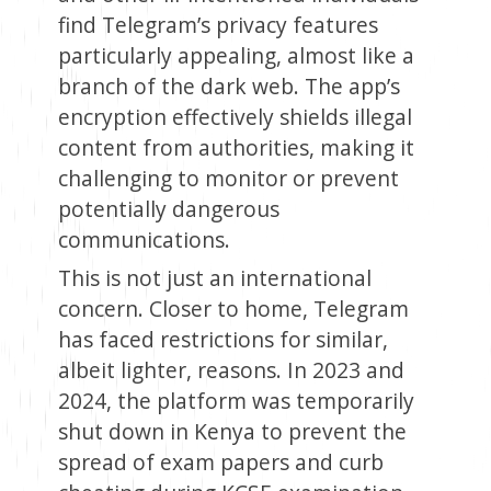
find Telegram’s privacy features
particularly appealing, almost like a
branch of the dark web. The app’s
encryption effectively shields illegal
content from authorities, making it
challenging to monitor or prevent
potentially dangerous
communications.
This is not just an international
concern. Closer to home, Telegram
has faced restrictions for similar,
albeit lighter, reasons. In 2023 and
2024, the platform was temporarily
shut down in Kenya to prevent the
spread of exam papers and curb