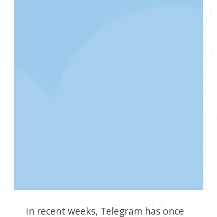
In recent weeks, Telegram has once