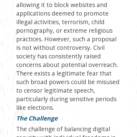
allowing it to block websites and
applications deemed to promote
illegal activities, terrorism, child
pornography, or extreme religious
practices. However, such a proposal
is not without controversy. Civil
society has consistently raised
concerns about potential overreach.
There exists a legitimate fear that
such broad powers could be misused
to censor legitimate speech,
particularly during sensitive periods
like elections.
The Challenge
The challenge of balancing digital