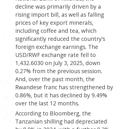
decline was primarily driven by a
rising import bill, as well as falling
prices of key export minerals,
including coffee and tea, which
significantly reduced the country’s
foreign exchange earnings. The
USD/RWF exchange rate fell to
1,432.6030 on July 3, 2025, down
0.27% from the previous session.
And, over the past month, the
Rwandese franc has strengthened by
0.86%, but it has declined by 9.49%
over the last 12 months.
According to Bloomberg, the
Tanzanian shilling had depreciated