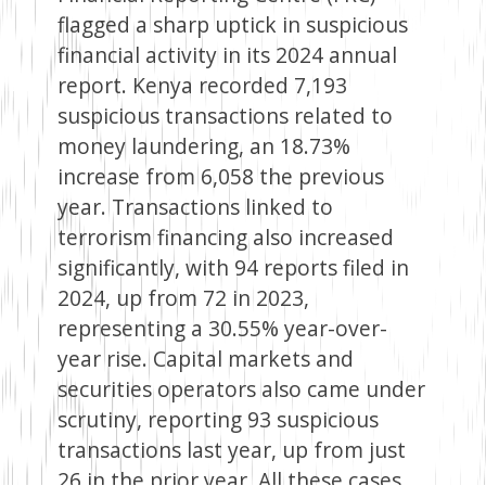
flagged a sharp uptick in suspicious
financial activity in its 2024 annual
report. Kenya recorded 7,193
suspicious transactions related to
money laundering, an 18.73%
increase from 6,058 the previous
year. Transactions linked to
terrorism financing also increased
significantly, with 94 reports filed in
2024, up from 72 in 2023,
representing a 30.55% year-over-
year rise. Capital markets and
securities operators also came under
scrutiny, reporting 93 suspicious
transactions last year, up from just
26 in the prior year. All these cases