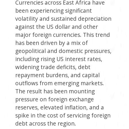
Currencies across East Africa have
been experiencing significant
volatility and sustained depreciation
against the US dollar and other
major foreign currencies. This trend
has been driven by a mix of
geopolitical and domestic pressures,
including rising US interest rates,
widening trade deficits, debt
repayment burdens, and capital
outflows from emerging markets.
The result has been mounting
pressure on foreign exchange
reserves, elevated inflation, and a
spike in the cost of servicing foreign
debt across the region.