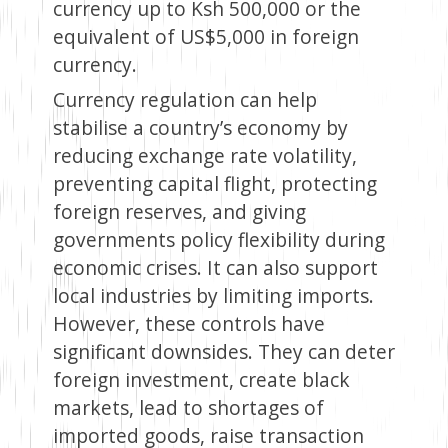
currency up to Ksh 500,000 or the
equivalent of US$5,000 in foreign
currency.
Currency regulation can help
stabilise a country’s economy by
reducing exchange rate volatility,
preventing capital flight, protecting
foreign reserves, and giving
governments policy flexibility during
economic crises. It can also support
local industries by limiting imports.
However, these controls have
significant downsides. They can deter
foreign investment, create black
markets, lead to shortages of
imported goods, raise transaction