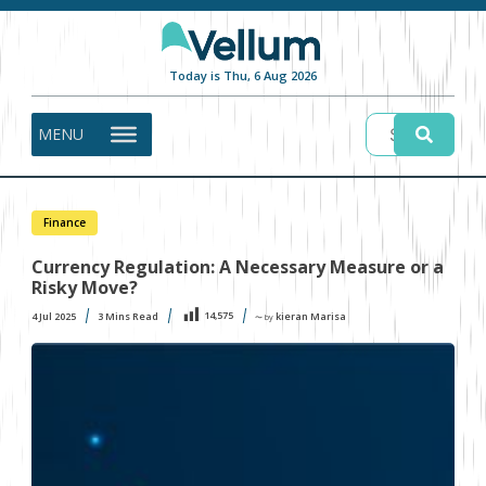
Today is Thu, 6 Aug 2026
MENU
Finance
Currency Regulation: A Necessary Measure or a
Risky Move?
14,575
4 Jul 2025
3
Mins Read
kieran Marisa
〜 by