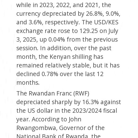
while in 2023, 2022, and 2021, the
currency depreciated by 26.8%, 9.0%,
and 3.6%, respectively. The USD/KES
exchange rate rose to 129.25 on July
3, 2025, up 0.04% from the previous
session. In addition, over the past
month, the Kenyan shilling has
remained relatively stable, but it has
declined 0.78% over the last 12
months.
The Rwandan Franc (RWF)
depreciated sharply by 16.3% against
the US dollar in the 2023/2024 fiscal
year. According to John
Rwangombwa, Governor of the
National Bank of Rwanda, the