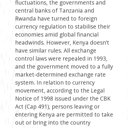
fluctuations, the governments and
central banks of Tanzania and
Rwanda have turned to foreign
currency regulation to stabilise their
economies amid global financial
headwinds. However, Kenya doesn’t
have similar rules. All exchange
control laws were repealed in 1993,
and the government moved to a fully
market-determined exchange rate
system. In relation to currency
movement, according to the Legal
Notice of 1998 issued under the CBK
Act (Cap 491), persons leaving or
entering Kenya are permitted to take
out or bring into the country