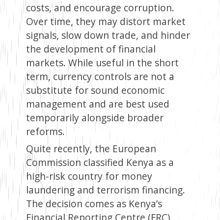
costs, and encourage corruption.
Over time, they may distort market
signals, slow down trade, and hinder
the development of financial
markets. While useful in the short
term, currency controls are not a
substitute for sound economic
management and are best used
temporarily alongside broader
reforms.
Quite recently, the European
Commission classified Kenya as a
high-risk country for money
laundering and terrorism financing.
The decision comes as Kenya’s
Financial Reporting Centre (FRC)