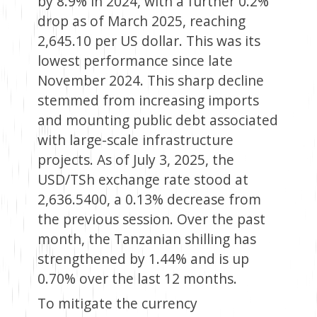
by 8.9% in 2024, with a further 0.2%
drop as of March 2025, reaching
2,645.10 per US dollar. This was its
lowest performance since late
November 2024. This sharp decline
stemmed from increasing imports
and mounting public debt associated
with large-scale infrastructure
projects. As of July 3, 2025, the
USD/TSh exchange rate stood at
2,636.5400, a 0.13% decrease from
the previous session. Over the past
month, the Tanzanian shilling has
strengthened by 1.44% and is up
0.70% over the last 12 months.
To mitigate the currency