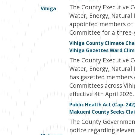
The County Executive 
Vihiga
Water, Energy, Natural
appointed members of 
Committee for a three-y
Vihiga County Climate Chan
Vihiga Gazettes Ward Cli
The County Executive 
Water, Energy, Natural
has gazetted members 
Committees across Vihi
effective 4th April 2026.
Public Health Act (Cap. 242
Makueni County Seeks Clai
The County Government 
notice regarding eleven