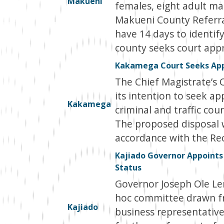
Makueni
females, eight adult mal
Makueni County Referra
have 14 days to identif
county seeks court appro
Kakamega Court Seeks Appr
The Chief Magistrate’s 
its intention to seek ap
Kakamega
criminal and traffic cou
The proposed disposal w
accordance with the Rec
Kajiado Governor Appoints
Status
Governor Joseph Ole L
hoc committee drawn fr
Kajiado
business representative