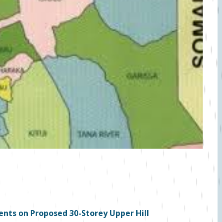
nts on Proposed 30-Storey Upper Hill