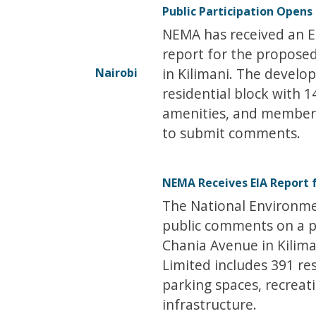
Public Participation Opens
NEMA has received an 
report for the proposed
in Kilimani. The develo
Nairobi
residential block with 
amenities, and members 
to submit comments.
NEMA Receives EIA Report 
The National Environme
public comments on a 
Chania Avenue in Kilima
Limited includes 391 res
parking spaces, recreat
infrastructure.