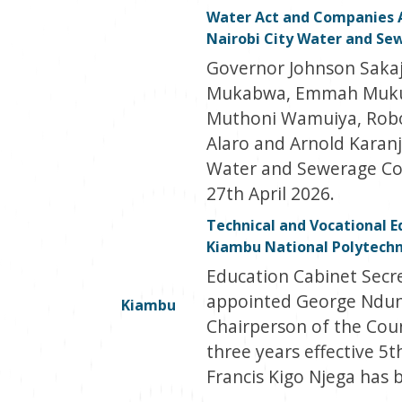
Water Act and Companies 
Nairobi City Water and S
Governor Johnson Sakaj
Mukabwa, Emmah Mukuh
Muthoni Wamuiya, Robo
Alaro and Arnold Karanj
Water and Sewerage Com
27th April 2026.
Technical and Vocational E
Kiambu National Polytechn
Education Cabinet Secr
appointed George Ndun
Kiambu
Chairperson of the Coun
three years effective 5
Francis Kigo Njega has 