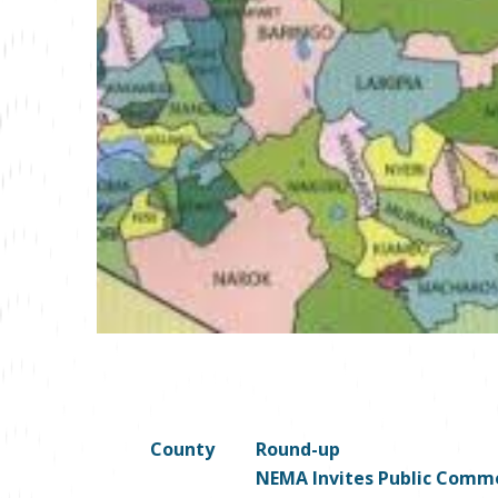
County
Round-up
NEMA Invites Public Comme