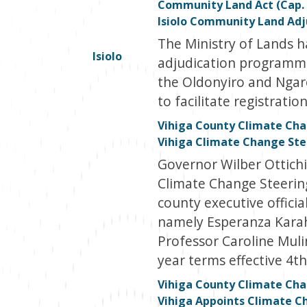
Community Land Act (Cap. 
Isiolo Community Land Ad
The Ministry of Lands 
Isiolo
adjudication programme 
the Oldonyiro and Nga
to facilitate registrati
Vihiga County Climate Cha
Vihiga Climate Change St
Governor Wilber Ottichi
Climate Change Steerin
county executive offici
namely Esperanza Karaho
Professor Caroline Muli
year terms effective 4th
Vihiga County Climate Chan
Vihiga Appoints Climate 