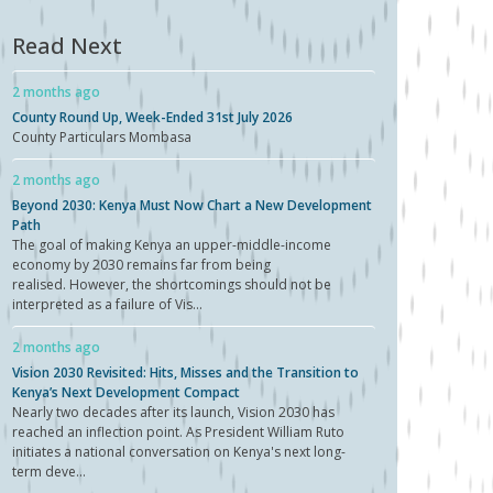
Read Next
2 months ago
County Round Up, Week-Ended 31st July 2026
County Particulars Mombasa
2 months ago
Beyond 2030: Kenya Must Now Chart a New Development
Path
The goal of making Kenya an upper-middle-income
economy by 2030 remains far from being
realised. However, the shortcomings should not be
interpreted as a failure of Vis...
2 months ago
Vision 2030 Revisited: Hits, Misses and the Transition to
Kenya’s Next Development Compact
Nearly two decades after its launch, Vision 2030 has
reached an inflection point. As President William Ruto
initiates a national conversation on Kenya's next long-
term deve...