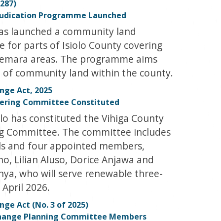
287)
judication Programme Launched
has launched a community land
for parts of Isiolo County covering
remara areas. The programme aims
on of community land within the county.
nge Act, 2025
eering Committee Constituted
lo has constituted the Vihiga County
g Committee. The committee includes
als and four appointed members,
, Lilian Aluso, Dorice Anjawa and
nya, who will serve renewable three-
 April 2026.
ge Act (No. 3 of 2025)
Change Planning Committee Members