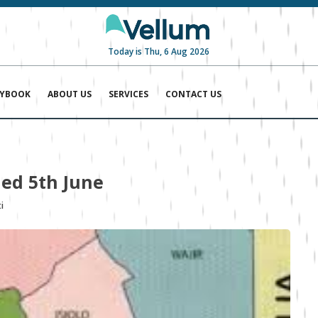
Today is Thu, 6 Aug 2026
AYBOOK
ABOUT US
SERVICES
CONTACT US
ed 5th June
i