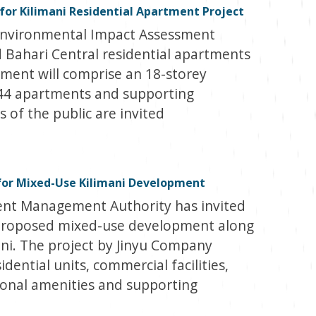
 for Kilimani Residential Apartment Project
Environmental Impact Assessment
 Bahari Central residential apartments
pment will comprise an 18-storey
144 apartments and supporting
of the public are invited
for Mixed-Use Kilimani Development
nt Management Authority has invited
proposed mixed-use development along
ni. The project by Jinyu Company
idential units, commercial facilities,
ional amenities and supporting