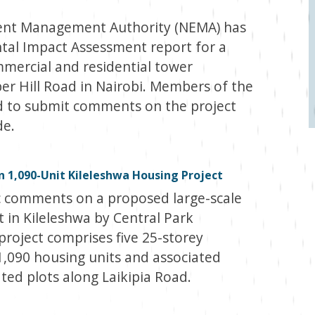
ent Management Authority (NEMA) has
tal Impact Assessment report for a
mercial and residential tower
r Hill Road in Nairobi. Members of the
ed to submit comments on the project
de.
 1,090-Unit Kileleshwa Housing Project
c comments on a proposed large-scale
 in Kileleshwa by Central Park
project comprises five 25-storey
1,090 housing units and associated
ed plots along Laikipia Road.