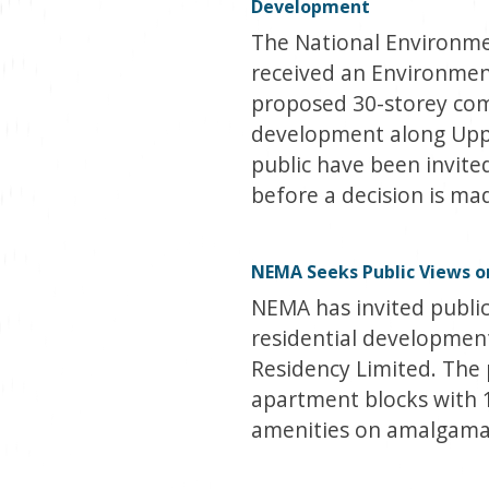
Development
The National Environm
received an Environmen
proposed 30-storey com
development along Uppe
public have been invit
before a decision is ma
NEMA Seeks Public Views on
NEMA has invited publi
residential development
Residency Limited. The 
apartment blocks with 
amenities on amalgamat