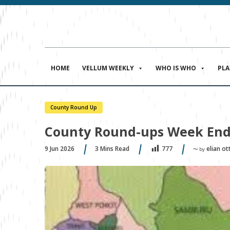
HOME
VELLUM WEEKLY
WHO IS WHO
PL
County Round Up
County Round-ups Week End
9 Jun 2026
3
Mins Read
elian ott
777
〜 by