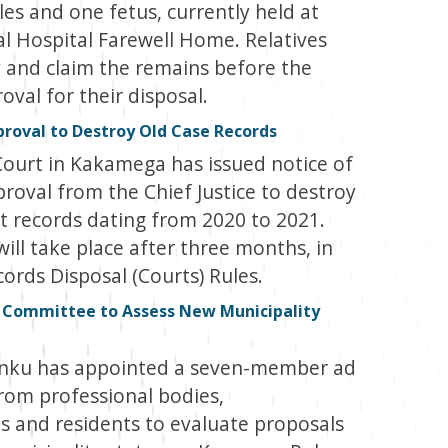
es and one fetus, currently held at
l Hospital Farewell Home. Relatives
y and claim the remains before the
val for their disposal.
oval to Destroy Old Case Records
Court in Kakamega has issued notice of
proval from the Chief Justice to destroy
rt records dating from 2020 to 2021.
ill take place after three months, in
ords Disposal (Courts) Rules.
 Committee to Assess New Municipality
enku has appointed a seven-member ad
om professional bodies,
s and residents to evaluate proposals