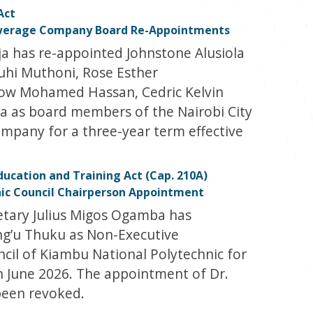
Act
ewerage Company Board Re-Appointments
a has re-appointed Johnstone Alusiola
i Muthoni, Rose Esther
w Mohamed Hassan, Cedric Kelvin
a as board members of the Nairobi City
pany for a three-year term effective
ducation and Training Act (Cap. 210A)
ic Council Chairperson Appointment
etary Julius Migos Ogamba has
g’u Thuku as Non-Executive
cil of Kiambu National Polytechnic for
th June 2026. The appointment of Dr.
been revoked.