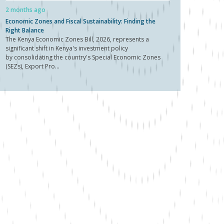
2 months ago
Economic Zones and Fiscal Sustainability: Finding the
Right Balance
The Kenya Economic Zones Bill, 2026, represents a
significant shift in Kenya's investment policy
by consolidating the country's Special Economic Zones
(SEZs), Export Pro...