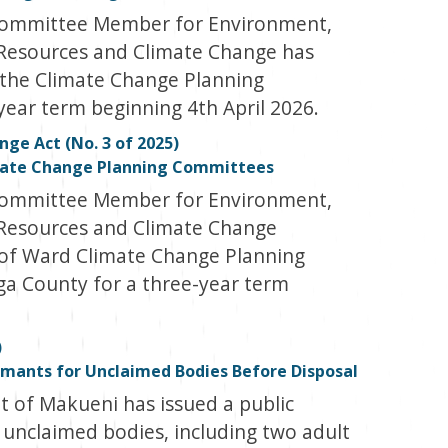
Committee Member for Environment,
 Resources and Climate Change has
the Climate Change Planning
ear term beginning 4th April 2026.
ge Act (No. 3 of 2025)
mate Change Planning Committees
Committee Member for Environment,
 Resources and Climate Change
of Ward Climate Change Planning
ga County for a three-year term
)
mants for Unclaimed Bodies Before Disposal
of Makueni has issued a public
 unclaimed bodies, including two adult