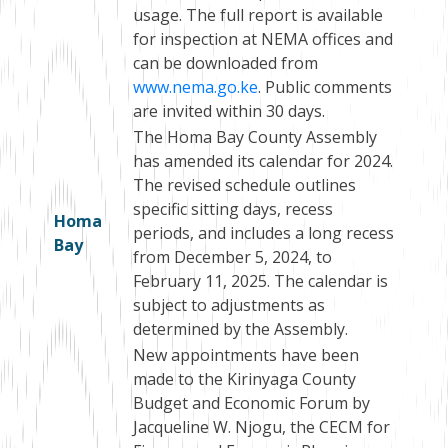
usage. The full report is available
for inspection at NEMA offices and
can be downloaded from
www.nema.go.ke
. Public comments
are invited within 30 days.
The Homa Bay County Assembly
has amended its calendar for 2024.
The revised schedule outlines
specific sitting days, recess
Homa
periods, and includes a long recess
Bay
from December 5, 2024, to
February 11, 2025. The calendar is
subject to adjustments as
determined by the Assembly.
New appointments have been
made to the Kirinyaga County
Budget and Economic Forum by
Jacqueline W. Njogu, the CECM for