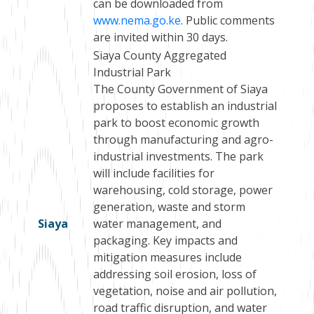
can be downloaded from
www.nema.go.ke
. Public comments
are invited within 30 days.
Siaya County Aggregated
Industrial Park
The County Government of Siaya
proposes to establish an industrial
park to boost economic growth
through manufacturing and agro-
industrial investments. The park
will include facilities for
warehousing, cold storage, power
generation, waste and storm
Siaya
water management, and
packaging. Key impacts and
mitigation measures include
addressing soil erosion, loss of
vegetation, noise and air pollution,
road traffic disruption, and water