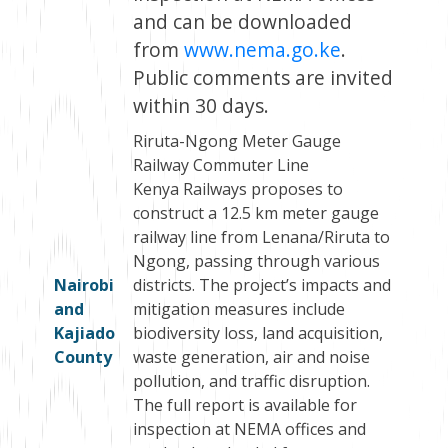
and can be downloaded
from
www.nema.go.ke
.
Public comments are invited
within 30 days.
Riruta-Ngong Meter Gauge
Railway Commuter Line
Kenya Railways proposes to
construct a 12.5 km meter gauge
railway line from Lenana/Riruta to
Ngong, passing through various
Nairobi
districts. The project’s impacts and
and
mitigation measures include
Kajiado
biodiversity loss, land acquisition,
County
waste generation, air and noise
pollution, and traffic disruption.
The full report is available for
inspection at NEMA offices and