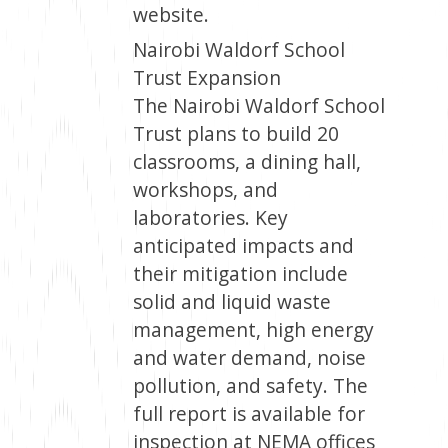
website.
Nairobi Waldorf School
Trust Expansion
The Nairobi Waldorf School
Trust plans to build 20
classrooms, a dining hall,
workshops, and
laboratories. Key
anticipated impacts and
their mitigation include
solid and liquid waste
management, high energy
and water demand, noise
pollution, and safety. The
full report is available for
inspection at NEMA offices