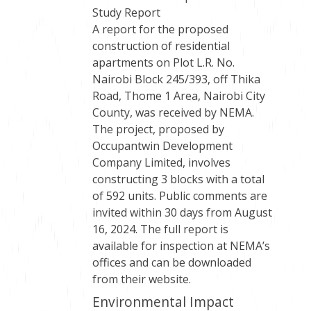
Study Report
A report for the proposed
construction of residential
apartments on Plot L.R. No.
Nairobi Block 245/393, off Thika
Road, Thome 1 Area, Nairobi City
County, was received by NEMA.
The project, proposed by
Occupantwin Development
Company Limited, involves
constructing 3 blocks with a total
of 592 units. Public comments are
invited within 30 days from August
16, 2024. The full report is
available for inspection at NEMA’s
offices and can be downloaded
from their website.
Environmental Impact