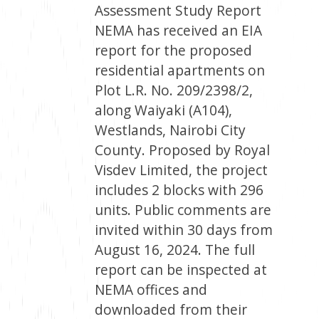
Assessment Study Report
NEMA has received an EIA
report for the proposed
residential apartments on
Plot L.R. No. 209/2398/2,
along Waiyaki (A104),
Westlands, Nairobi City
County. Proposed by Royal
Visdev Limited, the project
includes 2 blocks with 296
units. Public comments are
invited within 30 days from
August 16, 2024. The full
report can be inspected at
NEMA offices and
downloaded from their