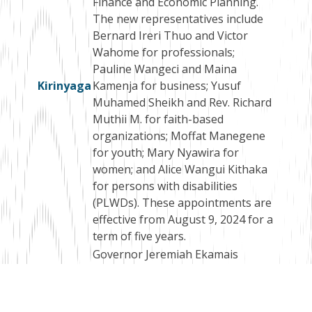
Finance and Economic Planning.
The new representatives include
Bernard Ireri Thuo and Victor
Wahome for professionals;
Pauline Wangeci and Maina
Kirinyaga
Kamenja for business; Yusuf
Muhamed Sheikh and Rev. Richard
Muthii M. for faith-based
organizations; Moffat Manegene
for youth; Mary Nyawira for
women; and Alice Wangui Kithaka
for persons with disabilities
(PLWDs). These appointments are
effective from August 9, 2024 for a
term of five years.
Governor Jeremiah Ekamais
Lomorukai Napotikan has
appointed a Selection Panel for
the recruitment of the County