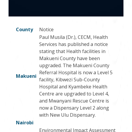
County
Notice
Paul Musila (Dr.), CECM, Health
Services has published a notice
stating that Health facilities in
Makueni County have been
upgraded. The Makueni County
Referral Hospital is now a Level 5
Makueni
facility, Kibwezi Sub-County
Hospital and Kyambeke Health
Centre are upgraded to Level 4,
and Mwanyani Rescue Centre is
now a Dispensary Level 2 along
with New Ulu Dispensary.
Nairobi
Environmental Impact Assessment