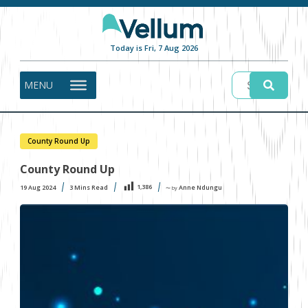
Today is Fri, 7 Aug 2026
MENU
County Round Up
County Round Up
1,386
19 Aug 2024
3
Mins Read
Anne Ndungu
〜 by