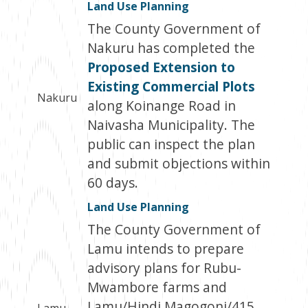
Land Use Planning
The County Government of
Nakuru has completed the
Proposed Extension to
Existing Commercial Plots
Nakuru
along Koinange Road in
Naivasha Municipality. The
public can inspect the plan
and submit objections within
60 days.
Land Use Planning
The County Government of
Lamu intends to prepare
advisory plans for Rubu-
Mwambore farms and
Lamu/Hindi Magogoni/415