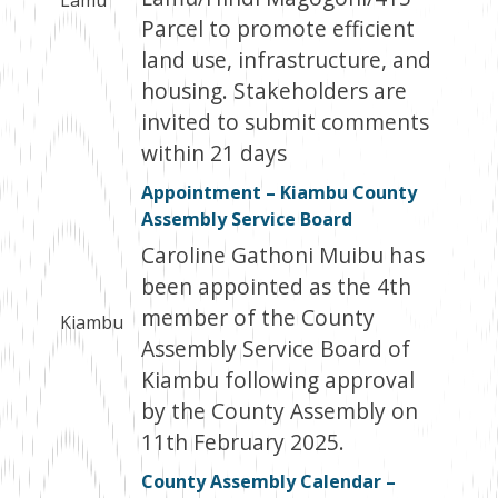
Lamu
Parcel to promote efficient
land use, infrastructure, and
housing. Stakeholders are
invited to submit comments
within 21 days
Appointment – Kiambu County
Assembly Service Board
Caroline Gathoni Muibu has
been appointed as the 4th
member of the County
Kiambu
Assembly Service Board of
Kiambu following approval
by the County Assembly on
11th February 2025.
County Assembly Calendar –