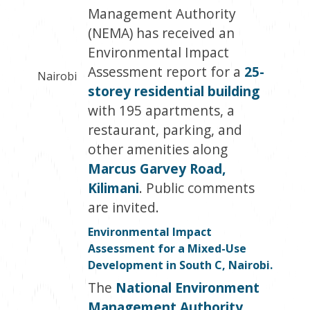
Management Authority
(NEMA) has received an
Environmental Impact
Assessment report for a
25-
Nairobi
storey residential building
with 195 apartments, a
restaurant, parking, and
other amenities along
Marcus Garvey Road,
Kilimani
. Public comments
are invited.
Environmental Impact
Assessment for a Mixed-Use
Development in South C, Nairobi.
The
National Environment
Management Authority