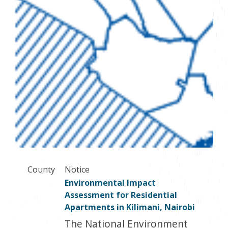
County
Notice
Environmental Impact
Assessment for Residential
Apartments in Kilimani, Nairobi
The National Environment