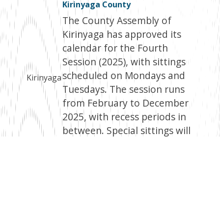
Kirinyaga County
The County Assembly of
Kirinyaga has approved its
calendar for the Fourth
Session (2025), with sittings
scheduled on Mondays and
Kirinyaga
Tuesdays. The session runs
from February to December
2025, with recess periods in
between. Special sittings will
be notified through the
Kenya Gazette.
Facebook
Twitter
Email
WhatsApp
LinkedIn
Copy
Link