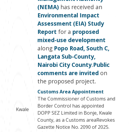
(NEMA)
has received an
Environmental Impact
Assessment (EIA) Study
Report
for a
proposed
mixed-use development
along
Popo Road, South C,
Langata Sub-County,
Nairobi City County
.
Public
comments are invited
on
the proposed project.
Customs Area Appointment
The Commissioner of Customs and
Border Control has appointed
Kwale
DOPP SEZ Limited in Bonje, Kwale
County, as a Customs areaRevokes
Gazette Notice No. 2090 of 2025.