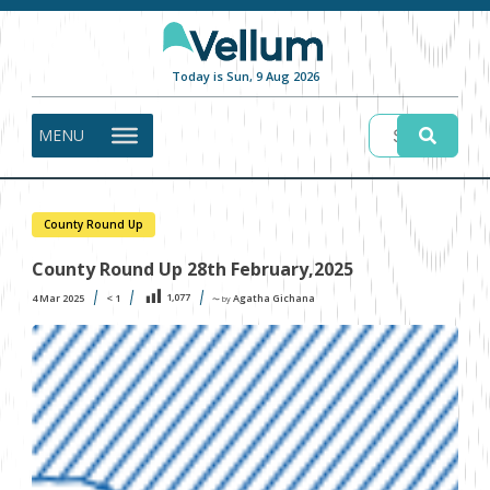
Today is Sun, 9 Aug 2026
MENU
County Round Up
County Round Up 28th February,2025
1,077
4 Mar 2025
< 1
Agatha Gichana
〜 by