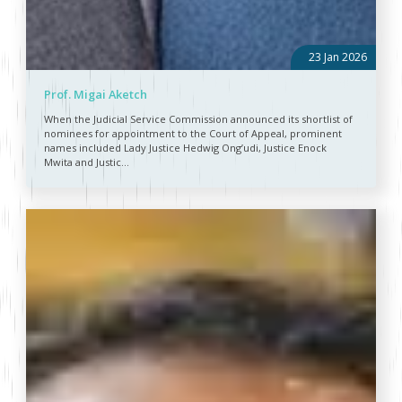
23 Jan 2026
Prof. Migai Aketch
When the Judicial Service Commission announced its shortlist of
nominees for appointment to the Court of Appeal, prominent
names included Lady Justice Hedwig Ong’udi, Justice Enock
Mwita and Justic...