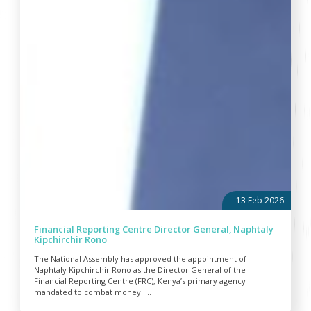
13 Feb 2026
Financial Reporting Centre Director General, Naphtaly
Kipchirchir Rono
The National Assembly has approved the appointment of
Naphtaly Kipchirchir Rono as the Director General of the
Financial Reporting Centre (FRC), Kenya’s primary agency
mandated to combat money l...