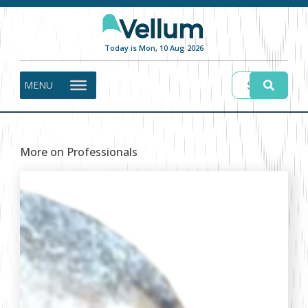
Today is Mon, 10 Aug 2026
MENU
More on Professionals