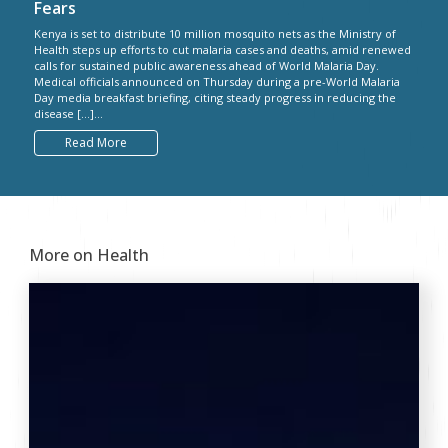
Fears
Kenya is set to distribute 10 million mosquito nets as the Ministry of
Health steps up efforts to cut malaria cases and deaths, amid renewed
calls for sustained public awareness ahead of World Malaria Day.
Medical officials announced on Thursday during a pre-World Malaria
Day media breakfast briefing, citing steady progress in reducing the
disease […]...
Read More
More on Health