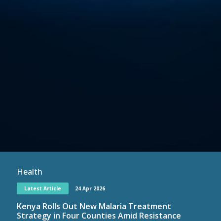
Health
Latest Article
24 Apr 2026
Kenya Rolls Out New Malaria Treatment
Strategy in Four Counties Amid Resistance