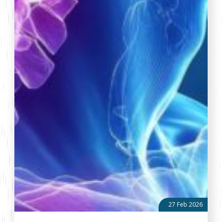
27 Feb 2026