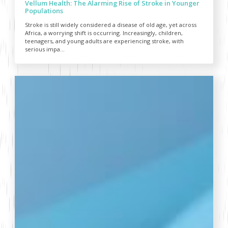
Vellum Health: The Alarming Rise of Stroke in Younger
Populations
Stroke is still widely considered a disease of old age, yet across
Africa, a worrying shift is occurring. Increasingly, children,
teenagers, and young adults are experiencing stroke, with
serious impa...