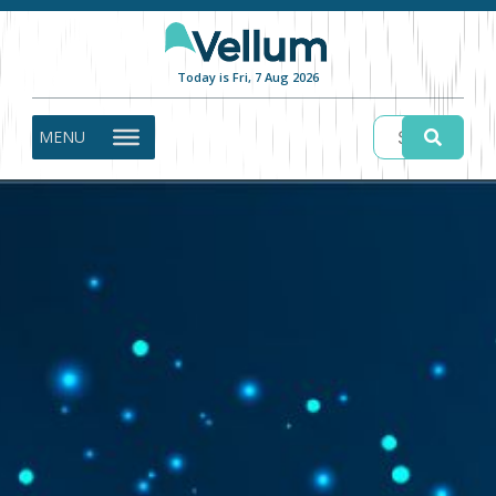
Today is Fri, 7 Aug 2026
MENU