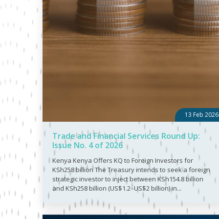
13 Feb 2026
Trade and Financial Services Round Up:
Issue No. 4 of 2026
Kenya Kenya Offers KQ to Foreign Investors for
KSh258 billion The Treasury intends to seek a foreign
strategic investor to inject between KSh154.8 billion
and KSh258 billion (US$1.2–US$2 billion) in...