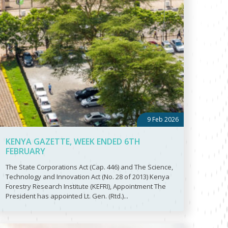
9 Feb 2026
KENYA GAZETTE, WEEK ENDED 6TH
FEBRUARY
The State Corporations Act (Cap. 446) and The Science,
Technology and Innovation Act (No. 28 of 2013) Kenya
Forestry Research Institute (KEFRI), Appointment The
President has appointed Lt. Gen. (Rtd.)...