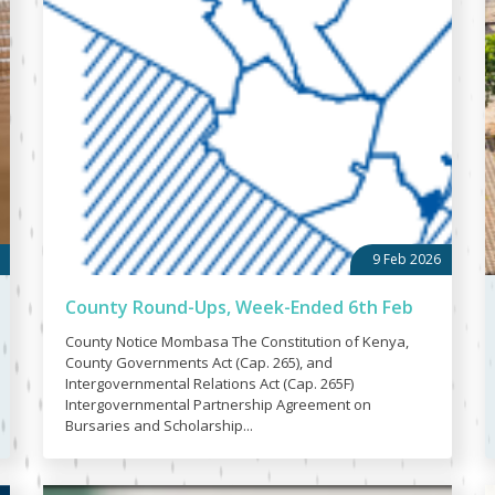
9 Feb 2026
County Round-Ups, Week-Ended 6th Feb
County Notice Mombasa The Constitution of Kenya,
County Governments Act (Cap. 265), and
Intergovernmental Relations Act (Cap. 265F)
Intergovernmental Partnership Agreement on
Bursaries and Scholarship...