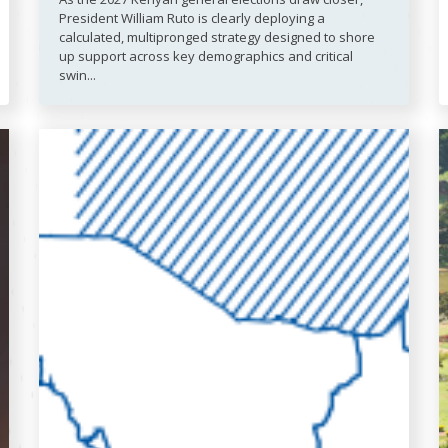
President William Ruto is clearly deploying a
calculated, multipronged strategy designed to shore
up support across key demographics and critical
swin...