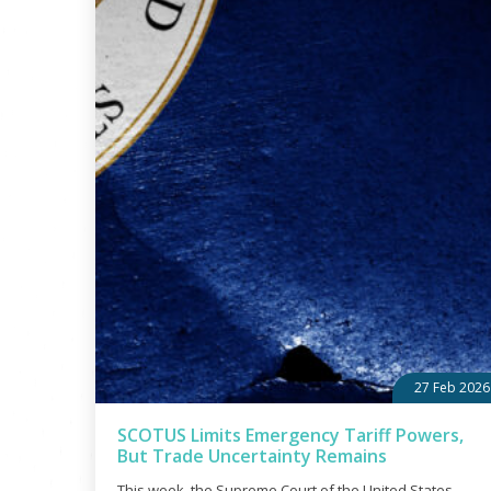
27 Feb 2026
SCOTUS Limits Emergency Tariff Powers,
But Trade Uncertainty Remains
This week, the Supreme Court of the United States