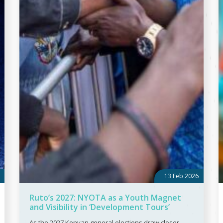
13 Feb 2026
Ruto’s 2027: NYOTA as a Youth Magnet
and Visibility in ‘Development Tours’
As the 2027 Kenyan general elections draw closer,