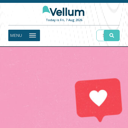
Today is Fri, 7 Aug 2026
MENU