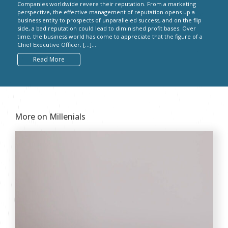
Companies worldwide revere their reputation. From a marketing
perspective, the effective management of reputation opens up a
business entity to prospects of unparalleled success, and on the flip
side, a bad reputation could lead to diminished profit bases. Over
time, the business world has come to appreciate that the figure of a
Chief Executive Officer, […]...
Read More
More on Millenials