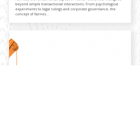
beyond simple transactional interactions. From psychological
experiments to legal rulings and corporate governance, the
concept of fairnes...