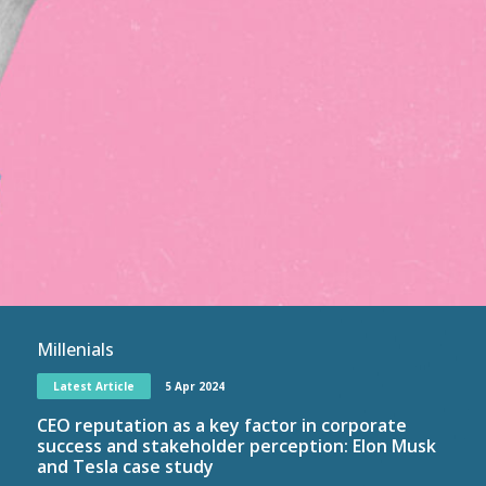
Millenials
Latest Article
5 Apr 2024
CEO reputation as a key factor in corporate
success and stakeholder perception: Elon Musk
and Tesla case study