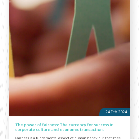
24 Feb 2024
The power of fairness: The currency for success in
corporate culture and economic transaction.
Fairness is a fundamental aspect of human behaviour that goes