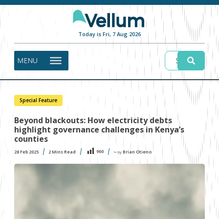
Today is Fri, 7 Aug 2026
MENU
Special Feature
Beyond blackouts: How electricity debts
highlight governance challenges in Kenya’s
counties
960
28 Feb 2025
2
Mins Read
Brian Otieno
〜 by