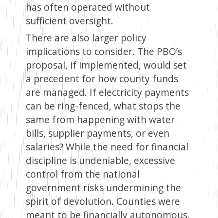
has often operated without
sufficient oversight.
There are also larger policy
implications to consider. The PBO’s
proposal, if implemented, would set
a precedent for how county funds
are managed. If electricity payments
can be ring-fenced, what stops the
same from happening with water
bills, supplier payments, or even
salaries? While the need for financial
discipline is undeniable, excessive
control from the national
government risks undermining the
spirit of devolution. Counties were
meant to be financially autonomous,