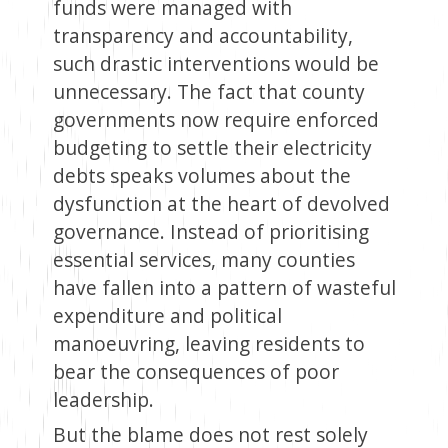
funds were managed with
transparency and accountability,
such drastic interventions would be
unnecessary. The fact that county
governments now require enforced
budgeting to settle their electricity
debts speaks volumes about the
dysfunction at the heart of devolved
governance. Instead of prioritising
essential services, many counties
have fallen into a pattern of wasteful
expenditure and political
manoeuvring, leaving residents to
bear the consequences of poor
leadership.
But the blame does not rest solely