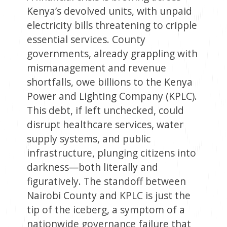
Kenya’s devolved units, with unpaid
electricity bills threatening to cripple
essential services. County
governments, already grappling with
mismanagement and revenue
shortfalls, owe billions to the Kenya
Power and Lighting Company (KPLC).
This debt, if left unchecked, could
disrupt healthcare services, water
supply systems, and public
infrastructure, plunging citizens into
darkness—both literally and
figuratively. The standoff between
Nairobi County and KPLC is just the
tip of the iceberg, a symptom of a
nationwide governance failure that