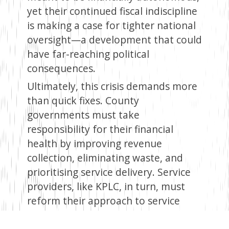
yet their continued fiscal indiscipline
is making a case for tighter national
oversight—a development that could
have far-reaching political
consequences.
Ultimately, this crisis demands more
than quick fixes. County
governments must take
responsibility for their financial
health by improving revenue
collection, eliminating waste, and
prioritising service delivery. Service
providers, like KPLC, in turn, must
reform their approach to service
delivery as a way of restoring public