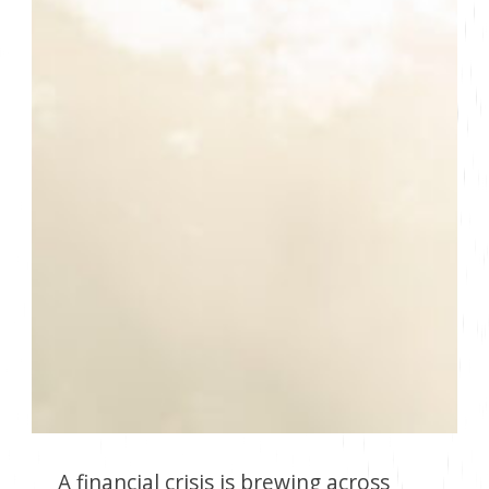
A financial crisis is brewing across