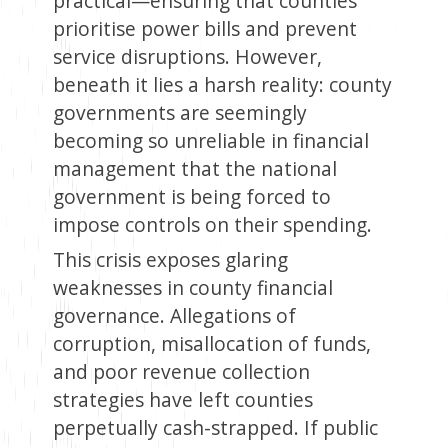
practical—ensuring that counties
prioritise power bills and prevent
service disruptions. However,
beneath it lies a harsh reality: county
governments are seemingly
becoming so unreliable in financial
management that the national
government is being forced to
impose controls on their spending.
This crisis exposes glaring
weaknesses in county financial
governance. Allegations of
corruption, misallocation of funds,
and poor revenue collection
strategies have left counties
perpetually cash-strapped. If public