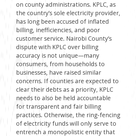
on county administrations. KPLC, as
the country’s sole electricity provider,
has long been accused of inflated
billing, inefficiencies, and poor
customer service. Nairobi County’s
dispute with KPLC over billing
accuracy is not unique—many
consumers, from households to
businesses, have raised similar
concerns. If counties are expected to
clear their debts as a priority, KPLC
needs to also be held accountable
for transparent and fair billing
practices. Otherwise, the ring-fencing
of electricity funds will only serve to
entrench a monopolistic entity that