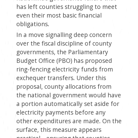
has left counties struggling to meet
even their most basic financial
obligations.
In a move signalling deep concern
over the fiscal discipline of county
governments, the Parliamentary
Budget Office (PBO) has proposed
ring-fencing electricity funds from
exchequer transfers. Under this
proposal, county allocations from
the national government would have
a portion automatically set aside for
electricity payments before any
other expenditures are made. On the
surface, this measure appears