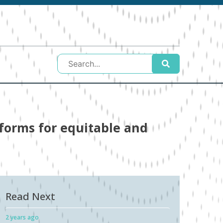
eforms for equitable and
Read Next
2 years ago