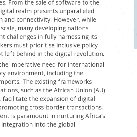
es. From the sale of software to the
igital realm presents unparalleled
h and connectivity. However, while
l scale, many developing nations,
ant challenges in fully harnessing its
akers must prioritise inclusive policy
t left behind in the digital revolution.
 the imperative need for international
licy environment, including the
l imports. The existing frameworks
ations, such as the African Union (AU)
facilitate the expansion of digital
 promoting cross-border transactions.
ment is paramount in nurturing Africa’s
integration into the global