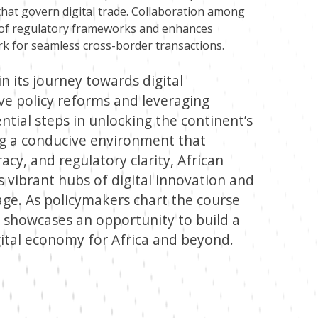
hat govern digital trade. Collaboration among
n of regulatory frameworks and enhances
rk for seamless cross-border transactions.
 in its journey towards digital
ve policy reforms and leveraging
ntial steps in unlocking the continent’s
ing a conducive environment that
eracy, and regulatory clarity, African
 vibrant hubs of digital innovation and
ge. As policymakers chart the course
is showcases an opportunity to build a
ital economy for Africa and beyond.