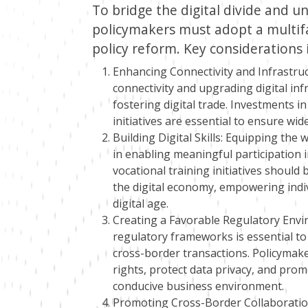
To bridge the digital divide and unl
policymakers must adopt a multif
policy reform. Key considerations 
Enhancing Connectivity and Infrastruc
connectivity and upgrading digital in
fostering digital trade. Investments
initiatives are essential to ensure wid
Building Digital Skills: Equipping the wo
in enabling meaningful participation i
vocational training initiatives should
the digital economy, empowering indivi
digital age.
Creating a Favorable Regulatory Envi
regulatory frameworks is essential to i
cross-border transactions. Policymak
rights, protect data privacy, and pro
conducive business environment.
Promoting Cross-Border Collaboration: