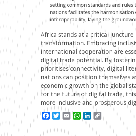
setting common standards and rules t
nations facilitates the harmonisatio
interoperability, laying the groundwo
Africa stands at a critical juncture
transformation. Embracing inclusi
international cooperation are esse
digital trade potential. By foster
prioritises connectivity, digital lit
nations can position themselves as
economic growth on the global sta
for the future of digital trade, th
more inclusive and prosperous dig
Facebook
Twitter
Email
WhatsApp
LinkedIn
Copy
Link