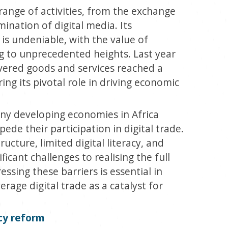
range of activities, from the exchange
ination of digital media. Its
 is undeniable, with the value of
ng to unprecedented heights. Last year
livered goods and services reached a
ring its pivotal role in driving economic
ny developing economies in Africa
ede their participation in digital trade.
ucture, limited digital literacy, and
ficant challenges to realising the full
ssing these barriers is essential in
rage digital trade as a catalyst for
cy reform