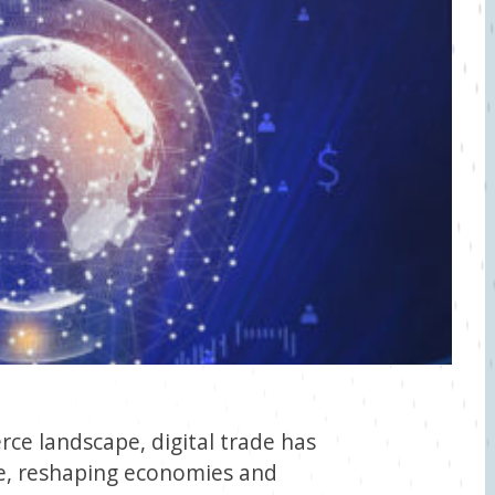
ce landscape, digital trade has
e, reshaping economies and