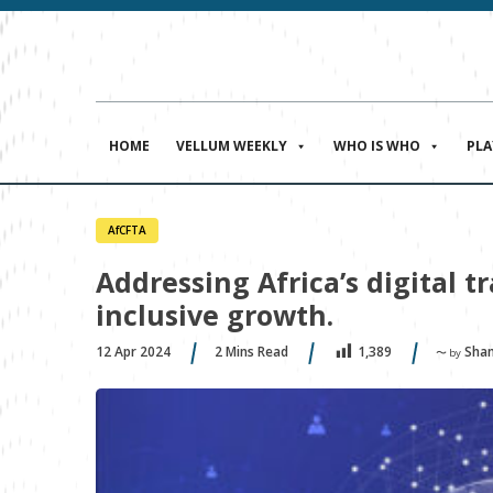
HOME
VELLUM WEEKLY
WHO IS WHO
PL
AfCFTA
Addressing Africa’s digital 
inclusive growth.
12 Apr 2024
2
Mins Read
Sham
1,389
〜 by