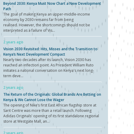
Beyond 2030: Kenya Must Now Chart a New Development
Path
The goal of making Kenya an upper-middle-income
economy by 2030 remains far from being
realised. However, the shortcomings should not be
interpreted as a failure of Vis...
2 years ago
Vision 2030 Revisited: Hits, Misses and the Transition to
Kenya’s Next Development Compact
Nearly two decades after its launch, Vision 2030 has
reached an inflection point. As President William Ruto
initiates a national conversation on Kenya's next long-
term deve...
2 years ago
The Return of the Originals: Global Brands Are Betting on
Kenya & We Cannot Lose the Wager
The opening of Nike’s first East African flagship store at
Sarit Centre was more than a retail launch. Following
Adidas Originals' opening of its first standalone regional
store at Westgate Mall, an...
2 years ago