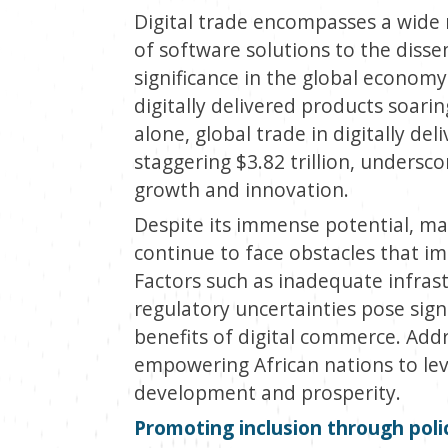
Digital trade encompasses a wide 
of software solutions to the dissem
significance in the global economy
digitally delivered products soari
alone, global trade in digitally de
staggering $3.82 trillion, undersco
growth and innovation.
Despite its immense potential, ma
continue to face obstacles that imp
Factors such as inadequate infrastr
regulatory uncertainties pose signi
benefits of digital commerce. Addre
empowering African nations to leve
development and prosperity.
Promoting inclusion through poli