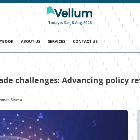
Today is Sat, 8 Aug 2026
AYBOOK
ABOUT US
SERVICES
CONTACT US
trade challenges: Advancing policy r
mah Sirima