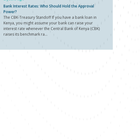
Bank Interest Rates: Who Should Hold the Approval
Power?
The CBK-Treasury Standoff If you have a bank loan in
Kenya, you might assume your bank can raise your
interest rate whenever the Central Bank of Kenya (CBK)
raises its benchmark ra...