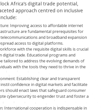
ock Africa’s digital trade potential,
aceted approach centred on inclusive
include:
ture: Improving access to affordable internet
frastructure are fundamental prerequisites for
 in telecommunications and broadband expansion
espread access to digital platforms.
rkforce with the requisite digital skills is crucial
n digital trade. Educational programs and
 be tailored to address the evolving demands of
duals with the tools they need to thrive in the
ronment: Establishing clear and transparent
nstil confidence in digital markets and facilitate
ers should enact laws that safeguard consumer
mote cybersecurity to engender trust and foster a
 International cooperation is indispensable in