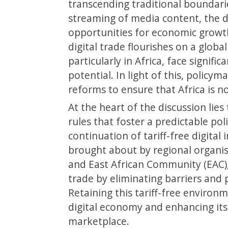
transcending traditional boundari
streaming of media content, the d
opportunities for economic growt
digital trade flourishes on a globa
particularly in Africa, face signific
potential. In light of this, policym
reforms to ensure that Africa is no
At the heart of the discussion lies
rules that foster a predictable po
continuation of tariff-free digita
brought about by regional organis
and East African Community (EAC), 
trade by eliminating barriers and
Retaining this tariff-free environ
digital economy and enhancing its 
marketplace.