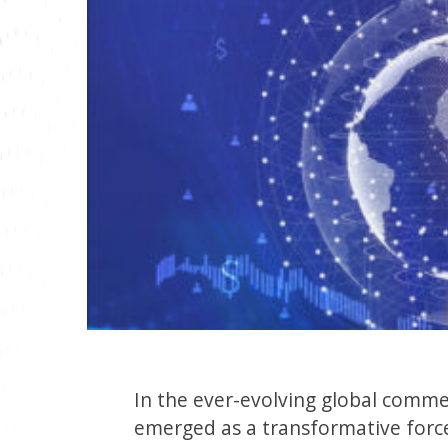
In the ever-evolving global commer
emerged as a transformative forc