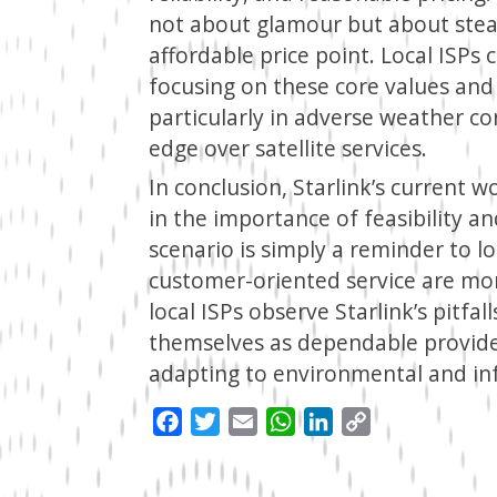
not about glamour but about stead
affordable price point. Local ISPs
focusing on these core values and 
particularly in adverse weather c
edge over satellite services.
In conclusion, Starlink’s current 
in the importance of feasibility a
scenario is simply a reminder to loc
customer-oriented service are mo
local ISPs observe Starlink’s pitfa
themselves as dependable provide
adapting to environmental and infr
Facebook
Twitter
Email
WhatsApp
LinkedIn
Copy
Link