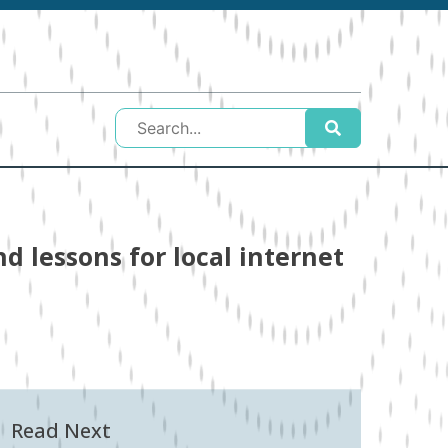
d lessons for local internet
Read Next