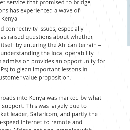
et service that promised to bridge
ions has experienced a wave of
 Kenya.
d connectivity issues, especially
 has raised questions about whether
tself by entering the African terrain –
 understanding the local operability
s admission provides an opportunity for
SPs) to glean important lessons in
 customer value proposition.
nroads into Kenya was marked by what
support. This was largely due to
et leader, Safaricom, and partly the
gh-speed internet to remote and