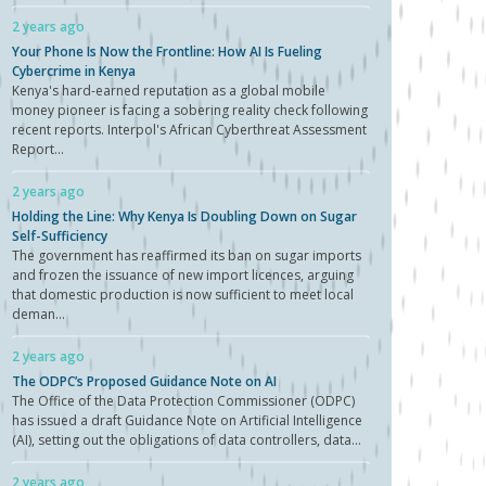
2 years ago
Your Phone Is Now the Frontline: How AI Is Fueling
Cybercrime in Kenya
Kenya's hard-earned reputation as a global mobile
money pioneer is facing a sobering reality check following
recent reports. Interpol's African Cyberthreat Assessment
Report...
2 years ago
Holding the Line: Why Kenya Is Doubling Down on Sugar
Self-Sufficiency
The government has reaffirmed its ban on sugar imports
and frozen the issuance of new import licences, arguing
that domestic production is now sufficient to meet local
deman...
2 years ago
The ODPC’s Proposed Guidance Note on AI
The Office of the Data Protection Commissioner (ODPC)
has issued a draft Guidance Note on Artificial Intelligence
(AI), setting out the obligations of data controllers, data...
2 years ago