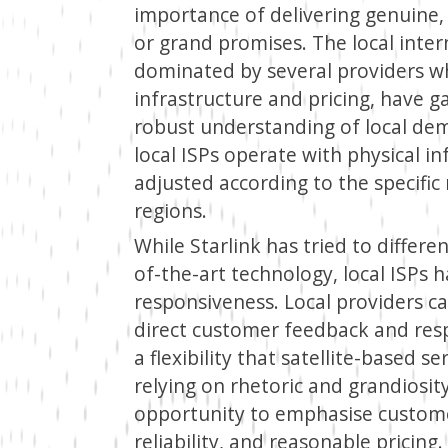
importance of delivering genuine, 
or grand promises. The local inte
dominated by several providers wh
infrastructure and pricing, have
robust understanding of local dema
local ISPs operate with physical i
adjusted according to the specific
regions.
While Starlink has tried to differe
of-the-art technology, local ISPs 
responsiveness. Local providers ca
direct customer feedback and resp
a flexibility that satellite-based s
relying on rhetoric and grandiosity
opportunity to emphasise custom
reliability, and reasonable pricing