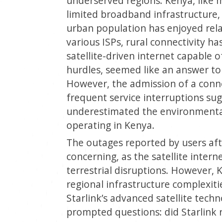
underserved regions. Kenya, like 
limited broadband infrastructure, 
urban population has enjoyed rela
various ISPs, rural connectivity ha
satellite-driven internet capable o
hurdles, seemed like an answer to 
However, the admission of a conne
frequent service interruptions su
underestimated the environmental 
operating in Kenya.
The outages reported by users afte
concerning, as the satellite intern
terrestrial disruptions. However,
regional infrastructure complexiti
Starlink’s advanced satellite tec
prompted questions: did Starlink 