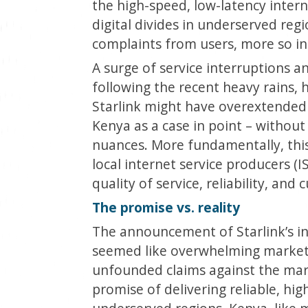
the high-speed, low-latency intern
digital divides in underserved reg
complaints from users, more so in
A surge of service interruptions an
following the recent heavy rains,
Starlink might have overextended i
Kenya as a case in point – without
nuances. More fundamentally, thi
local internet service producers (I
quality of service, reliability, and
The promise vs. reality
The announcement of Starlink’s i
seemed like overwhelming market 
unfounded claims against the mark
promise of delivering reliable, hi