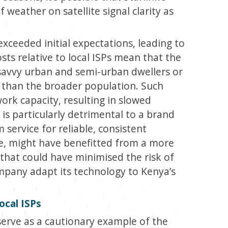
 weather on satellite signal clarity as
ceeded initial expectations, leading to
osts relative to local ISPs mean that the
avvy urban and semi-urban dwellers or
 than the broader population. Such
ork capacity, resulting in slowed
 is particularly detrimental to a brand
 service for reliable, consistent
ore, might have benefitted from a more
 that could have minimised the risk of
mpany adapt its technology to Kenya’s
ocal ISPs
s serve as a cautionary example of the