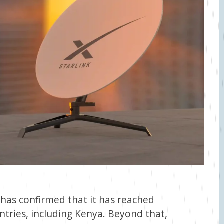
 has confirmed that it has reached
untries, including Kenya. Beyond that,