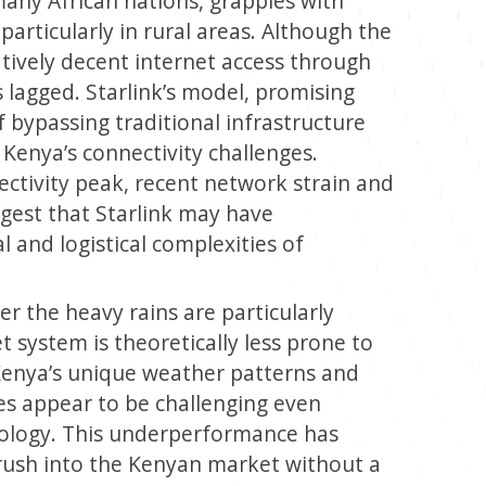
many African nations, grapples with
particularly in rural areas. Although the
tively decent internet access through
s lagged. Starlink’s model, promising
f bypassing traditional infrastructure
Kenya’s connectivity challenges.
ctivity peak, recent network strain and
ggest that Starlink may have
and logistical complexities of
r the heavy rains are particularly
et system is theoretically less prone to
 Kenya’s unique weather patterns and
es appear to be challenging even
hnology. This underperformance has
rush into the Kenyan market without a