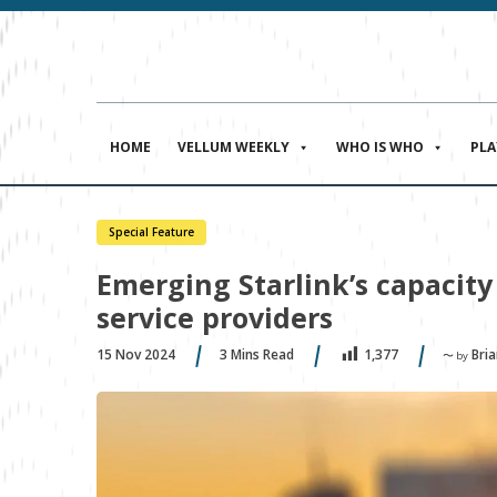
HOME
VELLUM WEEKLY
WHO IS WHO
PL
Special Feature
Emerging Starlink’s capacity 
service providers
15 Nov 2024
3
Mins Read
Bria
1,377
〜 by