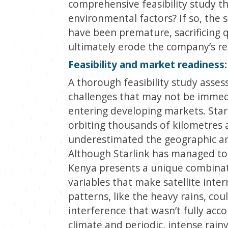
comprehensive feasibility study t
environmental factors? If so, the 
have been premature, sacrificing q
ultimately erode the company’s rep
Feasibility and market readiness
A thorough feasibility study asse
challenges that may not be immedi
entering developing markets. Starli
orbiting thousands of kilometres
underestimated the geographic an
Although Starlink has managed to
Kenya presents a unique combinat
variables that make satellite int
patterns, like the heavy rains, co
interference that wasn’t fully acc
climate and periodic, intense rainy 