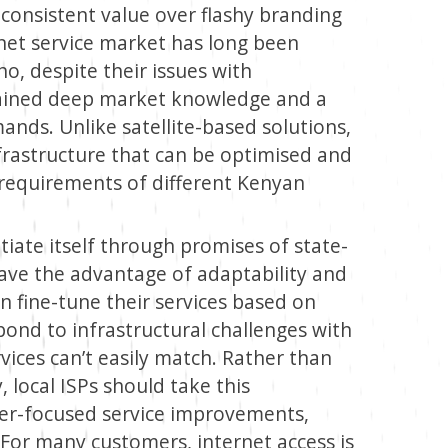
consistent value over flashy branding
rnet service market has long been
o, despite their issues with
 gained deep market knowledge and a
nds. Unlike satellite-based solutions,
nfrastructure that can be optimised and
 requirements of different Kenyan
ntiate itself through promises of state-
have the advantage of adaptability and
n fine-tune their services based on
ond to infrastructural challenges with
ervices can’t easily match. Rather than
, local ISPs should take this
er-focused service improvements,
. For many customers, internet access is