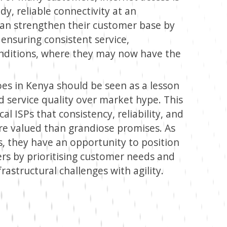
y, reliable connectivity at an
 can strengthen their customer base by
ensuring consistent service,
onditions, where they may now have the
woes in Kenya should be seen as a lesson
nd service quality over market hype. This
al ISPs that consistency, reliability, and
re valued than grandiose promises. As
lls, they have an opportunity to position
rs by prioritising customer needs and
astructural challenges with agility.