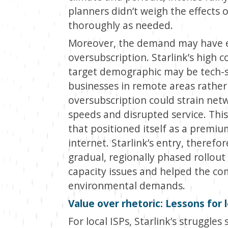
planners didn’t weigh the effects of
thoroughly as needed.
Moreover, the demand may have ex
oversubscription. Starlink’s high c
target demographic may be tech-s
businesses in remote areas rather
oversubscription could strain netw
speeds and disrupted service. This
that positioned itself as a premium
internet. Starlink’s entry, theref
gradual, regionally phased rollout
capacity issues and helped the co
environmental demands.
Value over rhetoric: Lessons for l
For local ISPs, Starlink’s struggle