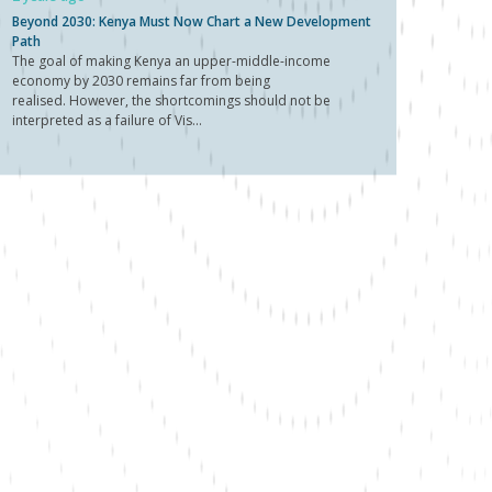
Beyond 2030: Kenya Must Now Chart a New Development
Path
The goal of making Kenya an upper-middle-income
economy by 2030 remains far from being
realised. However, the shortcomings should not be
interpreted as a failure of Vis...