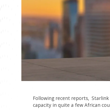
Following recent reports, Starlink
capacity in quite a few African co