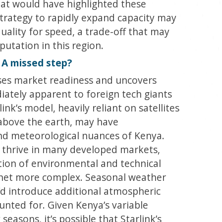
hat would have highlighted these
strategy to rapidly expand capacity may
uality for speed, a trade-off that may
utation in this region.
: A missed step?
sses market readiness and uncovers
ately apparent to foreign tech giants
nk’s model, heavily reliant on satellites
 above the earth, may have
d meteorological nuances of Kenya.
 thrive in many developed markets,
ion of environmental and technical
ernet more complex. Seasonal weather
uld introduce additional atmospheric
ounted for. Given Kenya’s variable
seasons, it’s possible that Starlink’s