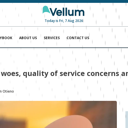
Today is Fri, 7 Aug 2026
AYBOOK
ABOUT US
SERVICES
CONTACT US
woes, quality of service concerns an
n Otieno